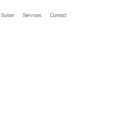
 Sultan
Services
Contact