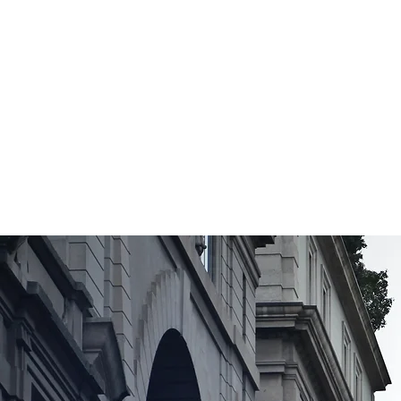
Video &
Voiceover
Services