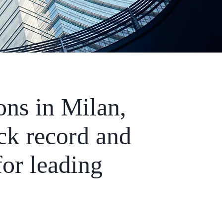
ons in Milan,
ck record and
for leading