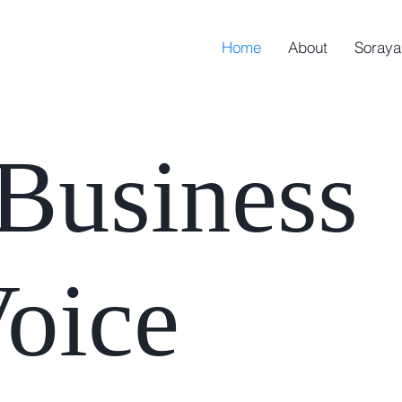
Home
About
Soraya
e
Business
oice