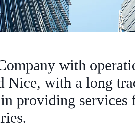
 Company with operati
 Nice, with a long tra
in providing services 
ries.