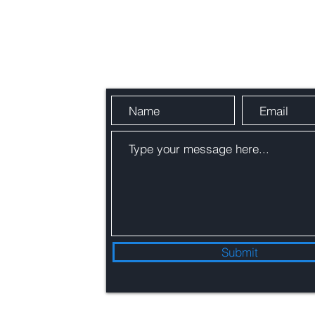
Send Us a Message
Submit