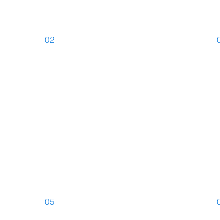
02
s
Written
C
Translations
T
05