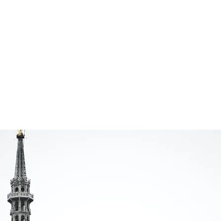
Remote
V
Simultaneous
O
Interpretations