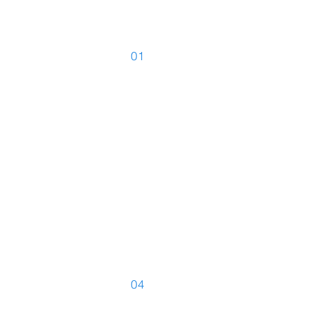
01
Simultaneou
Translations
04