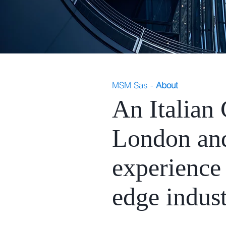
MSM Sas -
About
An Italian
London and
experience 
edge indust