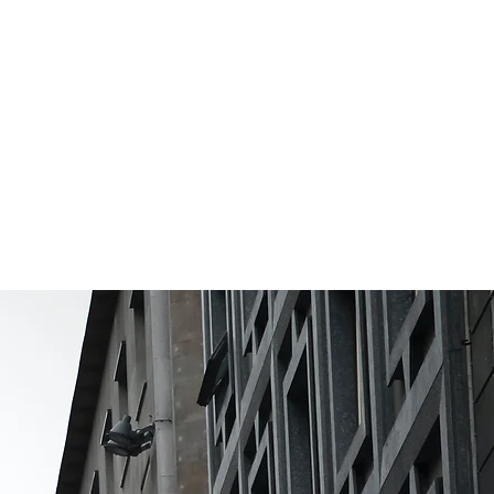
irtual &
nsite Events