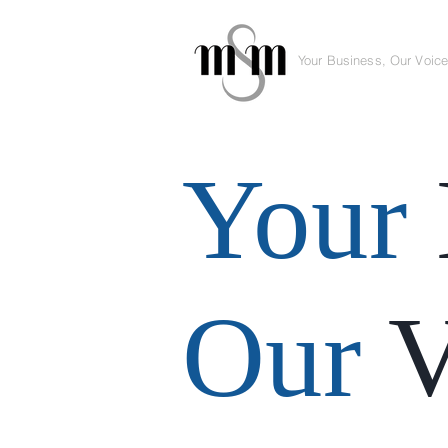
Your Business, Our Voic
Your
Our
V